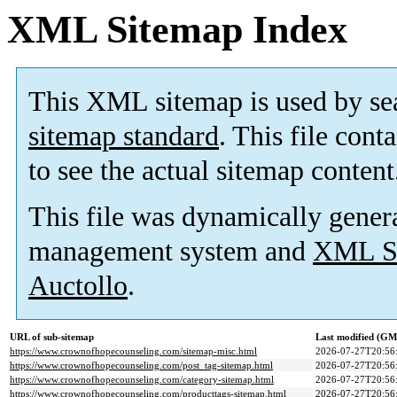
XML Sitemap Index
This XML sitemap is used by se
sitemap standard
. This file cont
to see the actual sitemap content
This file was dynamically gener
management system and
XML Si
Auctollo
.
URL of sub-sitemap
Last modified (G
https://www.crownofhopecounseling.com/sitemap-misc.html
2026-07-27T20:56
https://www.crownofhopecounseling.com/post_tag-sitemap.html
2026-07-27T20:56
https://www.crownofhopecounseling.com/category-sitemap.html
2026-07-27T20:56
https://www.crownofhopecounseling.com/producttags-sitemap.html
2026-07-27T20:56