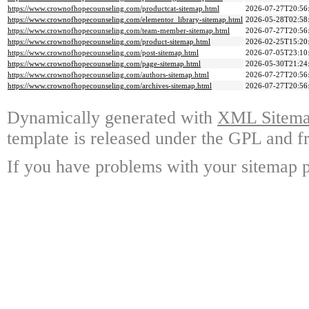
https://www.crownofhopecounseling.com/productcat-sitemap.html
2026-07-27T20:56
https://www.crownofhopecounseling.com/elementor_library-sitemap.html
2026-05-28T02:58
https://www.crownofhopecounseling.com/team-member-sitemap.html
2026-07-27T20:56
https://www.crownofhopecounseling.com/product-sitemap.html
2026-02-25T15:20
https://www.crownofhopecounseling.com/post-sitemap.html
2026-07-05T23:10
https://www.crownofhopecounseling.com/page-sitemap.html
2026-05-30T21:24
https://www.crownofhopecounseling.com/authors-sitemap.html
2026-07-27T20:56
https://www.crownofhopecounseling.com/archives-sitemap.html
2026-07-27T20:56
Dynamically generated with
XML Sitemap
template is released under the GPL and fr
If you have problems with your sitemap p