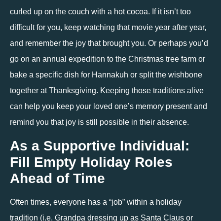
curled up on the couch with a hot cocoa. If it isn’t too 
difficult for you, keep watching that movie year after year, 
and remember the joy that brought you. Or perhaps you’d 
go on an annual expedition to the Christmas tree farm or 
bake a specific dish for Hannakuh or split the wishbone 
together at Thanksgiving. Keeping those traditions alive 
can help you keep your loved one’s memory present and 
remind you that joy is still possible in their absence.
As a Supportive Individual: 
Fill Empty Holiday Roles 
Ahead of Time
Often times, everyone has a “job” within a holiday 
tradition (i.e. Grandpa dressing up as Santa Claus or 