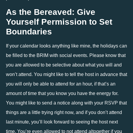
As the Bereaved: Give 
Yourself Permission to Set 
Boundaries
If your calendar looks anything like mine, the holidays can 
be filled to the BRIM with social events. Please know that 
you are allowed to be selective about what you will and 
won’t attend. You might like to tell the host in advance that 
you will only be able to attend for an hour, if that’s an 
amount of time that you know you have the energy for. 
You might like to send a notice along with your RSVP that 
things are a little trying right now, and if you don’t attend 
last minute, you’ll look forward to seeing the host next 
time. You’re even allowed to not attend altogether if you 