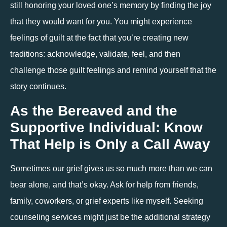
still honoring your loved one’s memory by finding the joy 
that they would want for you. You might experience 
feelings of guilt at the fact that you’re creating new 
traditions: acknowledge, validate, feel, and then 
challenge those guilt feelings and remind yourself that the 
story continues. 
As the Bereaved and the 
Supportive Individual: Know 
That Help is Only a Call Away
Sometimes our grief gives us so much more than we can 
bear alone, and that’s okay. Ask for help from friends, 
family, coworkers, or grief experts like myself. Seeking 
counseling services might just be the additional strategy 