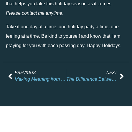
that helps you take this holiday season as it comes. 
Please contact me anytime
. 
Take it one day at a time, one holiday party a time, one 
feeling at a time. Be kind to yourself and know that I am 
praying for you with each passing day. Happy Holidays. 
PREVIOUS
NEXT
Making Meaning from Loss: A Lesson from Hiroyuki Doi
The Difference Between Self-Care and Self-Compassion (and Why We Need One More Than the Other)