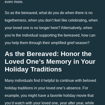
even more. 
So as the bereaved, what do you do when there is no 
togetherness, when you don’t feel like celebrating, when 
your loved one is no longer here? Alternatively, when 
you’re the individual supporting the bereaved, how can 
you help them through their amplified grief season? 
As the Bereaved: Honor the 
Loved One’s Memory in Your 
Holiday Traditions
Many individuals find it helpful to continue with beloved 
holiday traditions in your loved one’s absence. For 
example, you might have a favorite holiday movie that 
you’d watch with your loved one, year after year, while 