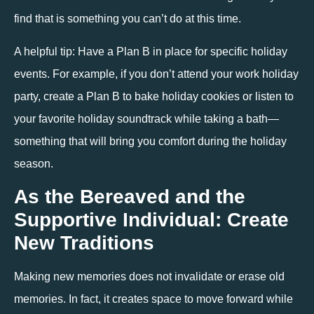
find that is something you can’t do at this time.
A helpful tip: Have a Plan B in place for specific holiday 
events. For example, if you don’t attend your work holiday 
party, create a Plan B to bake holiday cookies or listen to 
your favorite holiday soundtrack while taking a bath— 
something that will bring you comfort during the holiday 
season.
As the Bereaved and the 
Supportive Individual: Create 
New Traditions
Making new memories does not invalidate or erase old 
memories. In fact, it creates space to move forward while 