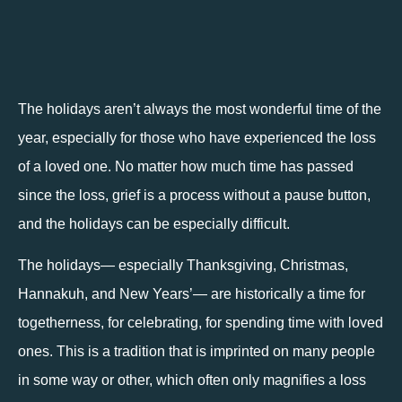
The holidays aren’t always the most wonderful time of the 
year, especially for those who have experienced the loss 
of a loved one. No matter how much time has passed 
since the loss, grief is a process without a pause button, 
and the holidays can be especially difficult. 
The holidays— especially Thanksgiving, Christmas, 
Hannakuh, and New Years’— are historically a time for 
togetherness, for celebrating, for spending time with loved 
ones. This is a tradition that is imprinted on many people 
in some way or other, which often only magnifies a loss 