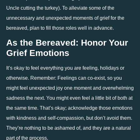
Uncle cutting the turkey). To alleviate some of the 
unnecessary and unexpected moments of grief for the 
bereaved, plan to fill those roles well in advance.
As the Bereaved: Honor Your 
Grief Emotions
It’s okay to feel everything you are feeling, holidays or 
otherwise. Remember: Feelings can co-exist, so you 
might feel unexpected joy one moment and overwhelming 
sadness the next. You might even feel a little bit of both at 
the same time. That’s okay; acknowledge those emotions 
with kindness and self-compassion, but don’t avoid them. 
They’re nothing to be ashamed of, and they are a natural 
part of the process. 