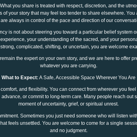
 What you share is treated with respect, discretion, and the utm
ts of your story that may feel too tender to share elsewhere. Yo
are always in control of the pace and direction of our conversat
cy is not about steering you toward a particular belief system or
d experience, your understanding of the sacred, and your person
s strong, complicated, shifting, or uncertain, you are welcome exa
u remain the expert on your own story, and we are here to offer
whatever you are carrying.
What to Expect:
A Safe, Accessible Space Wherever You Are
omfort, and flexibility. You can connect from wherever you fee
in advance, or commit to long‑term care. Many people reach out 
moment of uncertainty, grief, or spiritual unrest.
mmitment. Sometimes you just need someone who will listen wit
at feels unsettled. You are welcome to come for a single sessio
and no judgment.