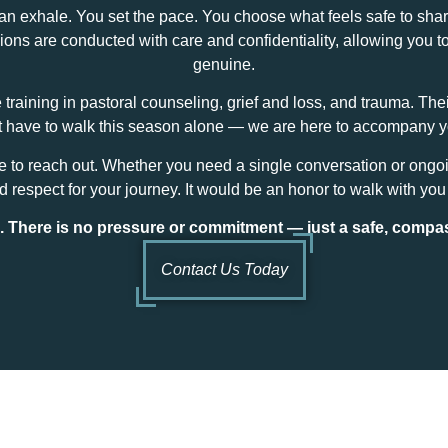
exhale. You set the pace. You choose what feels safe to share. 
ns are conducted with care and confidentiality, allowing you to
genuine.
e training in pastoral counseling, grief and loss, and trauma. Th
ot have to walk this season alone — we are here to accompany 
me to reach out. Whether you need a single conversation or ongo
 respect for your journey. It would be an honor to walk with you
m. There is no pressure or commitment — just a safe, compa
Contact Us Today