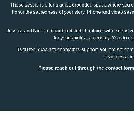
These sessions offer a quiet, grounded space where you can 
honor the sacredness of your story. Phone and video sessio
Jessica and Nici are board‑certified chaplains with extensiv
for your spiritual autonomy. You do n
If you feel drawn to chaplaincy support, you are welco
steadiness, and
Please reach out through the contact for