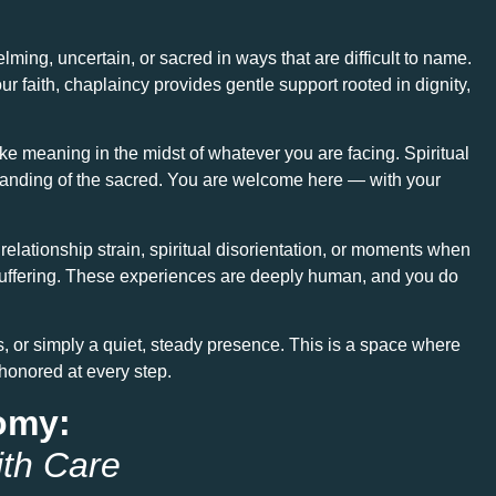
ng, uncertain, or sacred in ways that are difficult to name.
our faith, chaplaincy provides gentle support rooted in dignity,
make meaning in the midst of whatever you are facing. Spiritual
rstanding of the sacred. You are welcome here — with your
elationship strain, spiritual disorientation, or moments when
of suffering. These experiences are deeply human, and you do
s, or simply a quiet, steady presence. This is a space where
 honored at every step.
nomy:
ith Care