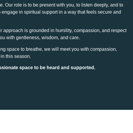
Our role is to be present with you, to listen deeply, and to
 engage in spiritual support in a way that feels secure and
eir approach is grounded in humility, compassion, and respect
you with gentleness, wisdom, and care.
ing space to breathe, we will meet you with compassion,
 in this season.
ssionate space to be heard and supported.