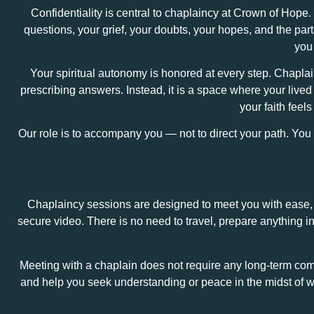
Confidentiality is central to chaplaincy at Crown of Hope.
questions, your grief, your doubts, your hopes, and the par
you 
Your spiritual autonomy is honored at every step. Chaplain
prescribing answers. Instead, it is a space where your live
your faith feel
Our role is to accompany you — not to direct your path. Yo
Chaplaincy sessions are designed to meet you with ease, c
secure video. There is no need to travel, prepare anything 
Meeting with a chaplain does not require any long‑term co
and help you seek understanding or peace in the midst of wh