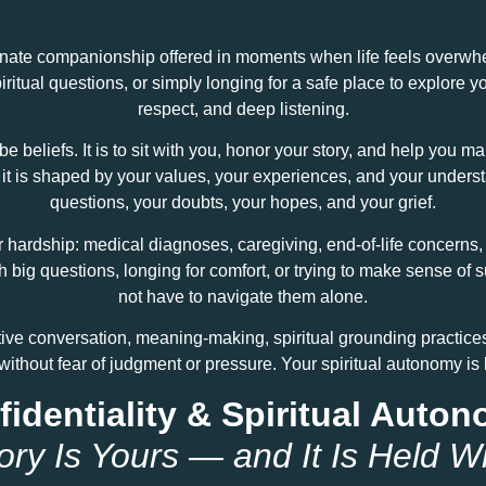
ate companionship offered in moments when life feels overwhelmi
spiritual questions, or simply longing for a safe place to explore y
respect, and deep listening.
be beliefs. It is to sit with you, honor your story, and help you 
und; it is shaped by your values, your experiences, and your unde
questions, your doubts, your hopes, and your grief.
hardship: medical diagnoses, caregiving, end‑of‑life concerns, r
th big questions, longing for comfort, or trying to make sense 
not have to navigate them alone.
tive conversation, meaning‑making, spiritual grounding practice
without fear of judgment or pressure. Your spiritual autonomy is
identiality & Spiritual Auto
ory Is Yours — and It Is Held W