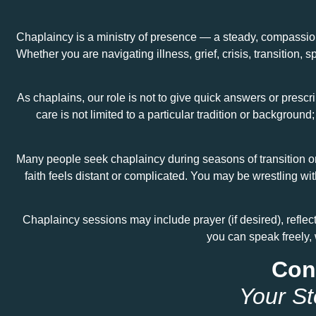
Chaplaincy is a ministry of presence — a steady, compassion
Whether you are navigating illness, grief, crisis, transition, 
As chaplains, our role is not to give quick answers or prescri
care is not limited to a particular tradition or backgro
Many people seek chaplaincy during seasons of transition or 
faith feels distant or complicated. You may be wrestling wi
Chaplaincy sessions may include prayer (if desired), reflec
you can speak freely, 
Conf
Your St