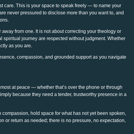
ost care. This is your space to speak freely — to name your
u are never pressured to disclose more than you want to, and
ions.
 away from one. It is not about correcting your theology or
al spiritual journey are respected without judgment. Whether
ctly as you are.
 presence, compassion, and grounded support as you navigate
l most at peace — whether that’s over the phone or through
simply because they need a tender, trustworthy presence in a
h compassion, hold space for what has not yet been spoken,
n or return as needed; there is no pressure, no expectation,