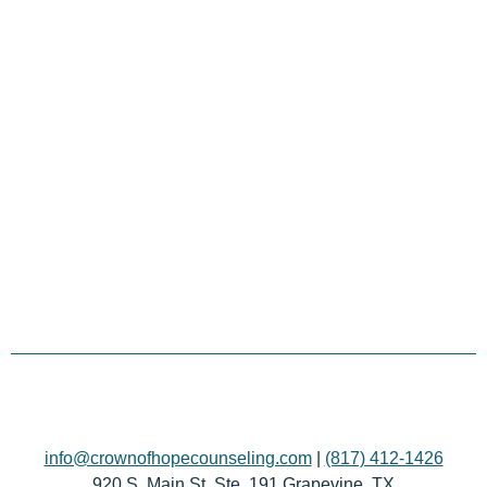
info@crownofhopecounseling.com
|
(817) 412-1426
920 S. Main St. Ste. 191 Grapevine, TX