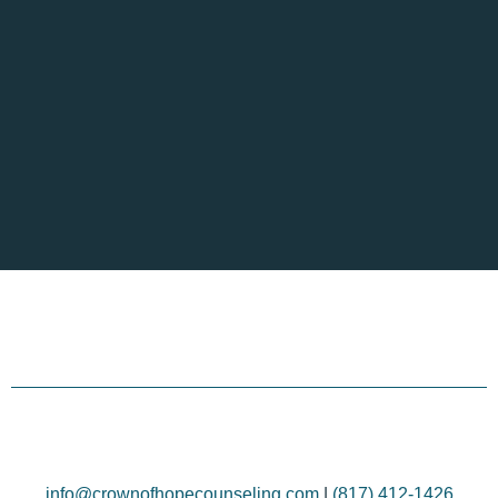
info@crownofhopecounseling.com
|
(817) 412-1426