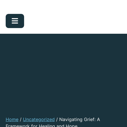
Home
/
Uncategorized
/ Navigating Grief: A
Framework for Healing and Hope