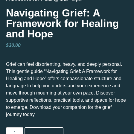
Navigating Grief: A
Framework for Healing
and Hope
$
30.00
Grief can feel disorienting, heavy, and deeply personal.
This gentle guide “Navigating Grief: A Framework for
Healing and Hope” offers compassionate structure and
language to help you understand your experience and
move through mourning at your own pace. Discover
supportive reflections, practical tools, and space for hope
to emerge. Download your companion for the grief
journey today.