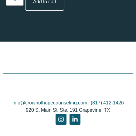
Add to cart
info@crownofhopecounseling.com
|
(817) 412-1426
920 S. Main St. Ste. 191 Grapevine, TX