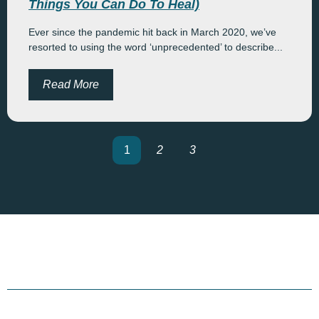
Things You Can Do To Heal)
Ever since the pandemic hit back in March 2020, we’ve
resorted to using the word ‘unprecedented’ to describe...
Read More
1
2
3