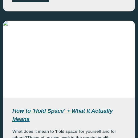
How to 'Hold Space' + What It Actually
Means
What does it mean to ‘hold space’ for yourself and for
others?Those of us who work in the mental health...