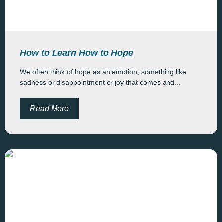
How to Learn How to Hope
We often think of hope as an emotion, something like
sadness or disappointment or joy that comes and...
Read More