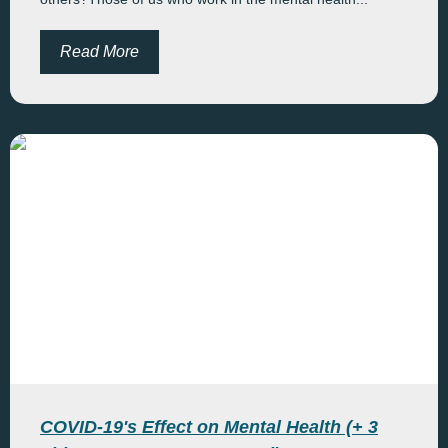
Read More
COVID-19's Effect on Mental Health (+ 3