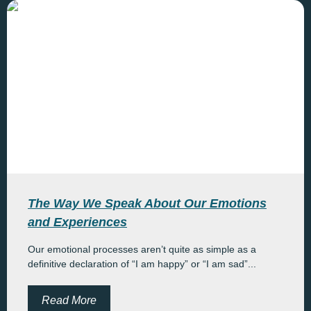
The Way We Speak About Our Emotions
and Experiences
Our emotional processes aren’t quite as simple as a
definitive declaration of “I am happy” or “I am sad”...
Read More