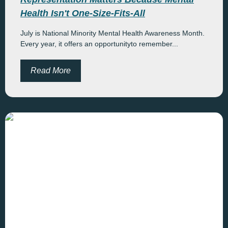
Health Isn't One-Size-Fits-All
July is National Minority Mental Health Awareness Month.
Every year, it offers an opportunityto remember...
Read More