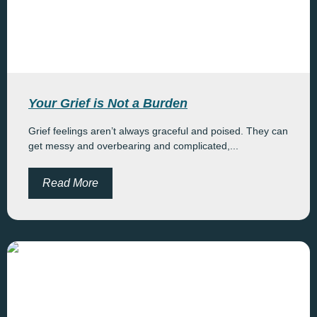
Your Grief is Not a Burden
Grief feelings aren’t always graceful and poised. They can
get messy and overbearing and complicated,...
Read More