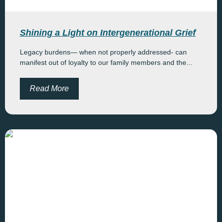
Shining a Light on Intergenerational Grief
Legacy burdens— when not properly addressed- can
manifest out of loyalty to our family members and the...
Read More