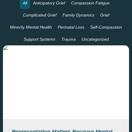
All
Anticipatory Grief
Compassion Fatigue
Complicated Grief
Family Dynamics
Grief
Minority Mental Health
Perinatal Loss
Self-Compassion
Support Systems
Trauma
Uncategorized
Representation Matters Because Mental