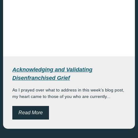
Acknowledging and Validating
Disenfranchised Grief
As I prayed over what to address in this week’s blog post,
my heart came to those of you who are currently...
Read More