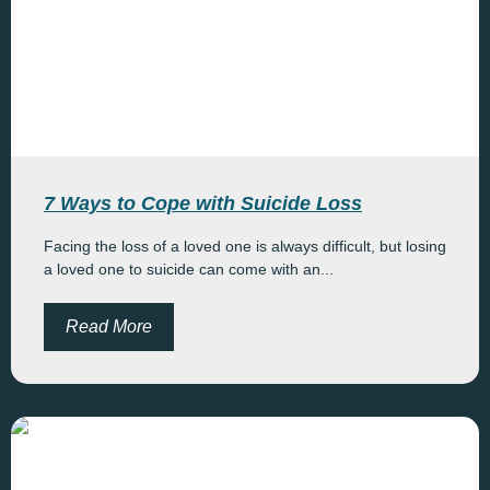
7 Ways to Cope with Suicide Loss
Facing the loss of a loved one is always difficult, but losing
a loved one to suicide can come with an...
Read More