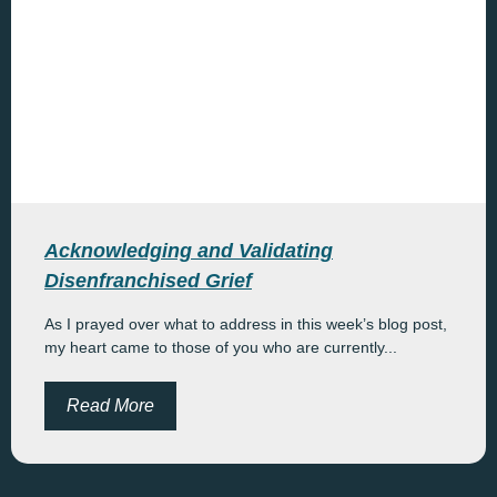
Acknowledging and Validating
Disenfranchised Grief
As I prayed over what to address in this week’s blog post,
my heart came to those of you who are currently...
Read More