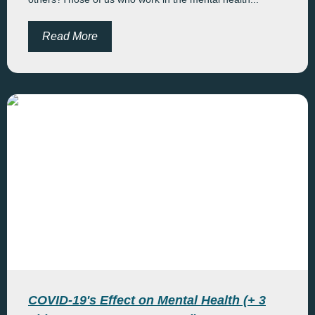
Read More
COVID-19's Effect on Mental Health (+ 3