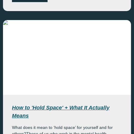
How to 'Hold Space' + What It Actually
Means
What does it mean to ‘hold space’ for yourself and for
others?Those of us who work in the mental health...