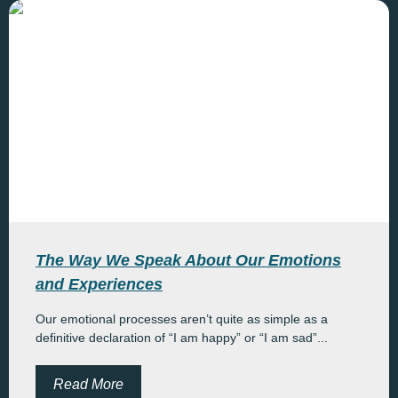
The Way We Speak About Our Emotions
and Experiences
Our emotional processes aren’t quite as simple as a
definitive declaration of “I am happy” or “I am sad”...
Read More