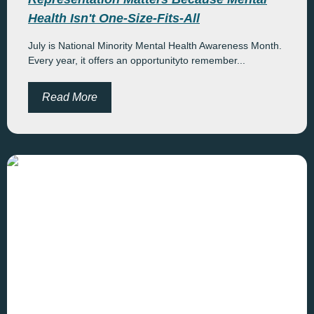
Health Isn't One-Size-Fits-All
July is National Minority Mental Health Awareness Month.
Every year, it offers an opportunityto remember...
Read More