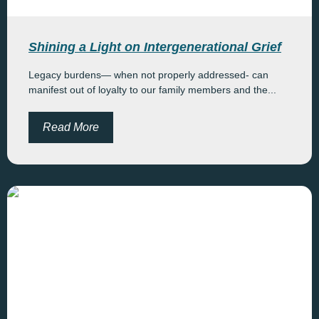
Shining a Light on Intergenerational Grief
Legacy burdens— when not properly addressed- can
manifest out of loyalty to our family members and the...
Read More