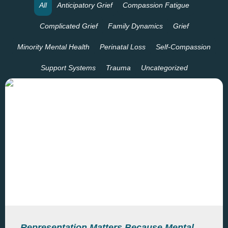
All
Anticipatory Grief
Compassion Fatigue
Complicated Grief
Family Dynamics
Grief
Minority Mental Health
Perinatal Loss
Self-Compassion
Support Systems
Trauma
Uncategorized
Representation Matters Because Mental