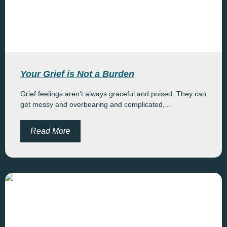
Your Grief is Not a Burden
Grief feelings aren’t always graceful and poised. They can
get messy and overbearing and complicated,...
Read More