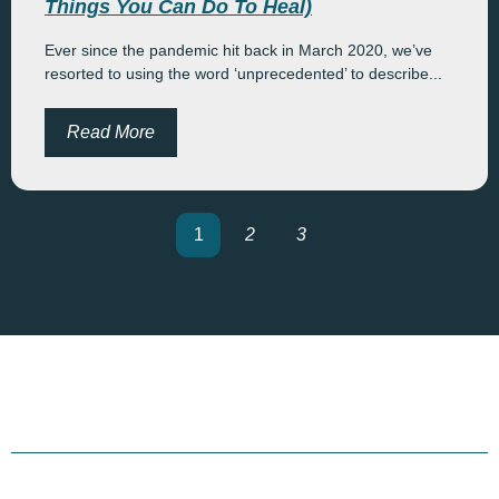
Things You Can Do To Heal)
Ever since the pandemic hit back in March 2020, we’ve
resorted to using the word ‘unprecedented’ to describe...
Read More
1
2
3