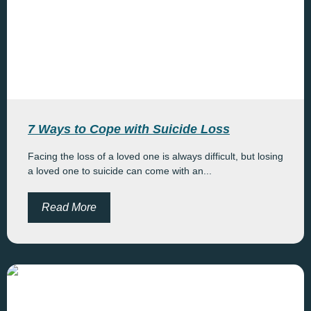
7 Ways to Cope with Suicide Loss
Facing the loss of a loved one is always difficult, but losing
a loved one to suicide can come with an...
Read More