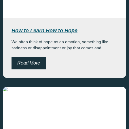
How to Learn How to Hope
We often think of hope as an emotion, something like
sadness or disappointment or joy that comes and...
Read More