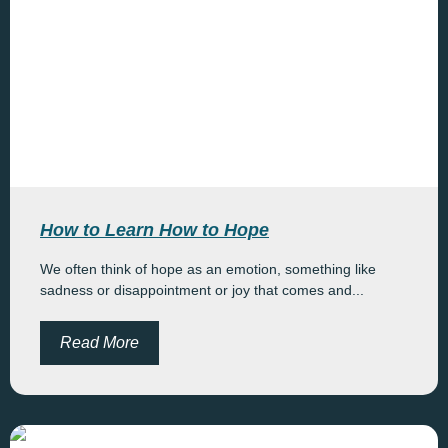
How to Learn How to Hope
We often think of hope as an emotion, something like
sadness or disappointment or joy that comes and...
Read More