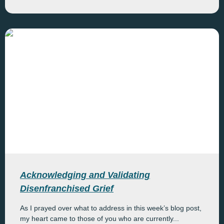
Acknowledging and Validating
Disenfranchised Grief
As I prayed over what to address in this week’s blog post,
my heart came to those of you who are currently...