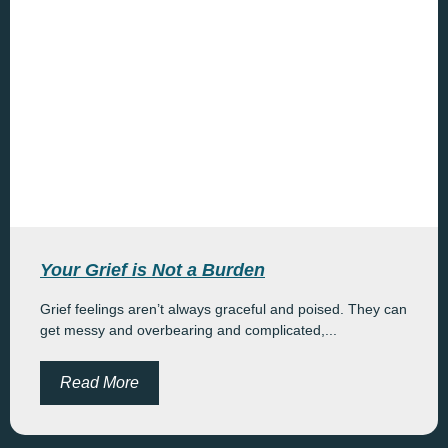
Your Grief is Not a Burden
Grief feelings aren’t always graceful and poised. They can
get messy and overbearing and complicated,...
Read More