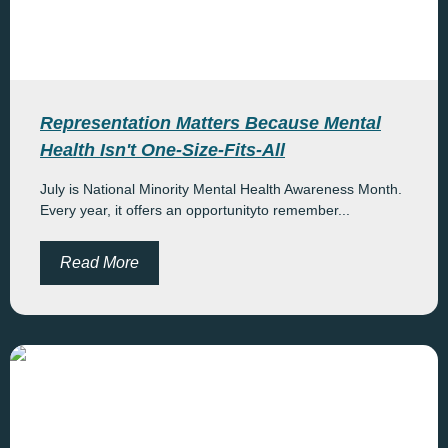
Representation Matters Because Mental
Health Isn't One-Size-Fits-All
July is National Minority Mental Health Awareness Month.
Every year, it offers an opportunityto remember...
Read More