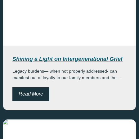
Shining a Light on Intergenerational Grief
Legacy burdens— when not properly addressed- can
manifest out of loyalty to our family members and the...
Read More