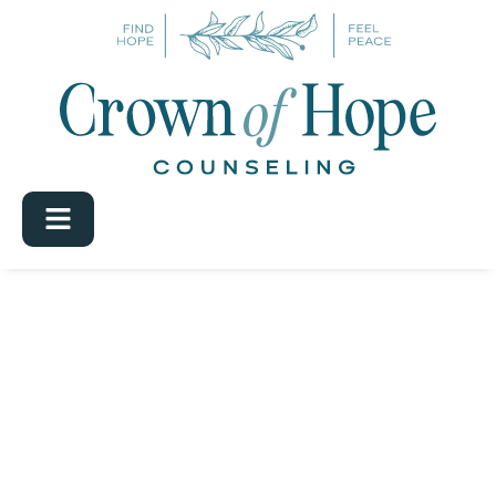
Category:
Uncategorized