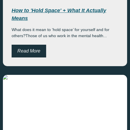
How to 'Hold Space' + What It Actually
Means
What does it mean to ‘hold space’ for yourself and for
others?Those of us who work in the mental health...
Read More