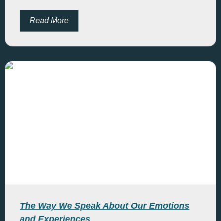
Read More
The Way We Speak About Our Emotions
and Experiences