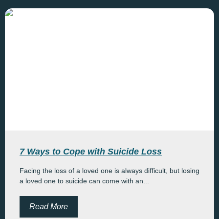
7 Ways to Cope with Suicide Loss
Facing the loss of a loved one is always difficult, but losing
a loved one to suicide can come with an...
Read More