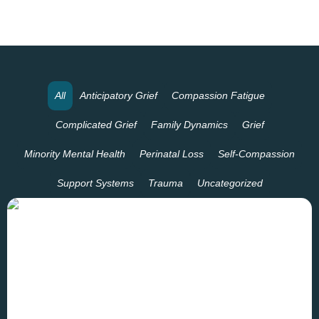
All
Anticipatory Grief
Compassion Fatigue
Complicated Grief
Family Dynamics
Grief
Minority Mental Health
Perinatal Loss
Self-Compassion
Support Systems
Trauma
Uncategorized