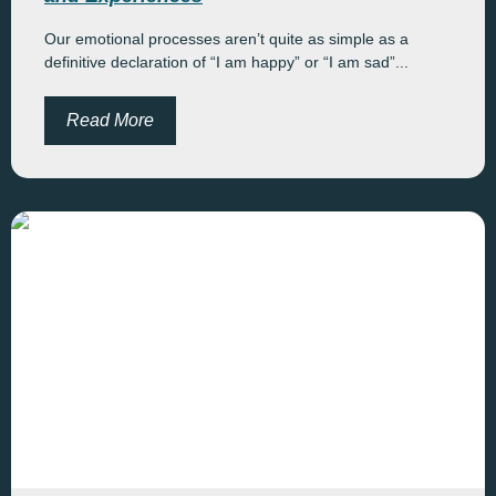
Our emotional processes aren’t quite as simple as a
definitive declaration of “I am happy” or “I am sad”...
Read More