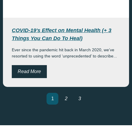
COVID-19's Effect on Mental Health (+ 3
Things You Can Do To Heal)
Ever since the pandemic hit back in March 2020, we’ve
resorted to using the word ‘unprecedented’ to describe...
Read More
1
2
3