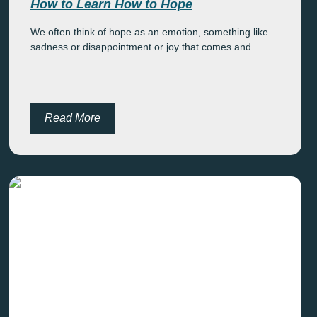
How to Learn How to Hope
We often think of hope as an emotion, something like
sadness or disappointment or joy that comes and...
Read More