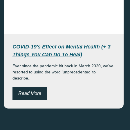
COVID-19's Effect on Mental Health (+ 3
Things You Can Do To Heal)
Ever since the pandemic hit back in March 2020, we’ve
resorted to using the word ‘unprecedented’ to
describe...
Read More