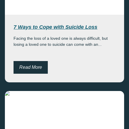
7 Ways to Cope with Suicide Loss
Facing the loss of a loved one is always difficult, but
losing a loved one to suicide can come with an...
Read More