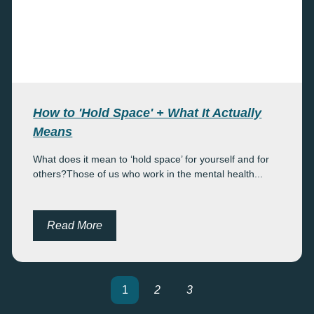
How to 'Hold Space' + What It Actually
Means
What does it mean to ‘hold space’ for yourself and for
others?Those of us who work in the mental health...
Read More
1
2
3