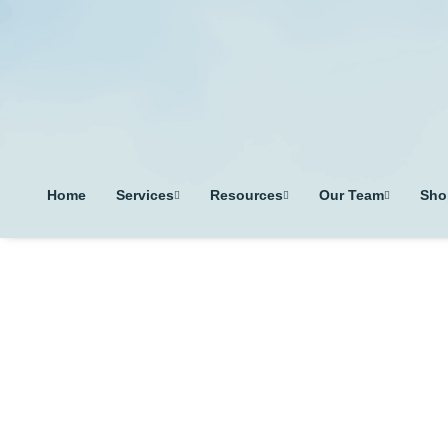
Home
Services
Resources
Our Team
Sho
T