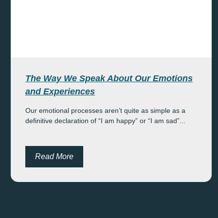
The Way We Speak About Our Emotions
and Experiences
Our emotional processes aren’t quite as simple as a
definitive declaration of “I am happy” or “I am sad”...
Read More