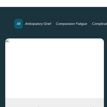
All
Anticipatory Grief
Compassion Fatigue
Complicat