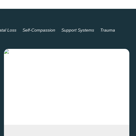
atal Loss
Self-Compassion
Support Systems
Trauma