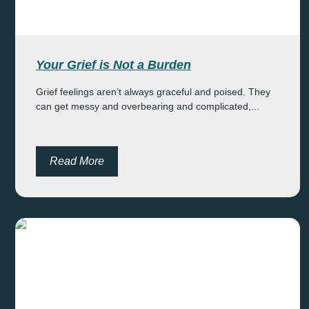
Your Grief is Not a Burden
Grief feelings aren’t always graceful and poised. They
can get messy and overbearing and complicated,...
Read More