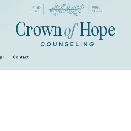
p
Contact
ag: complicated gri