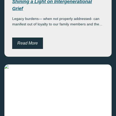
Shining a Light on Intergenerational
Grief
Legacy burdens— when not properly addressed- can
manifest out of loyalty to our family members and the...
Read More