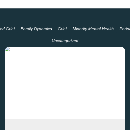
ed Grief
Family Dynamics
Grief
Minority Mental Health
Perin
Uncategorized