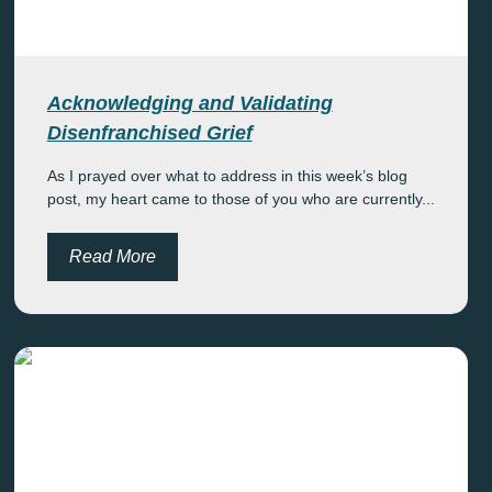
Acknowledging and Validating
Disenfranchised Grief
As I prayed over what to address in this week’s blog
post, my heart came to those of you who are currently...
Read More