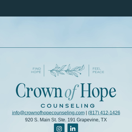
info@crownofhopecounseling.com
|
(817) 412-1426
920 S. Main St. Ste. 191 Grapevine, TX