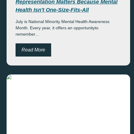
Representation Matters Because Mental
Health Isn't One-Size-Fits-All
July is National Minority Mental Health Awareness
Month. Every year, it offers an opportunityto
remember...
Read More