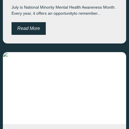
July is National Minority Mental Health Awareness Month.
Every year, it offers an opportunityto remember...
Read More