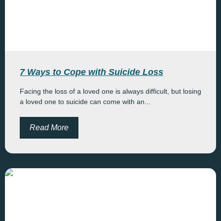
7 Ways to Cope with Suicide Loss
Facing the loss of a loved one is always difficult, but losing
a loved one to suicide can come with an...
Read More