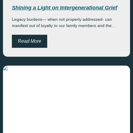
Shining a Light on Intergenerational Grief
Legacy burdens— when not properly addressed- can
manifest out of loyalty to our family members and the...
Read More