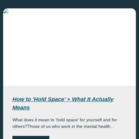
How to 'Hold Space' + What It Actually
Means
What does it mean to ‘hold space’ for yourself and for
others?Those of us who work in the mental health...