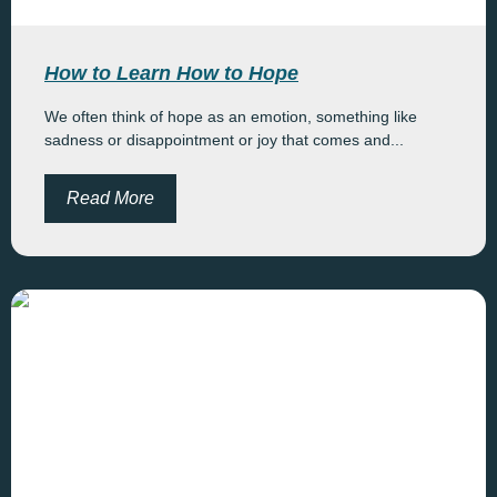
How to Learn How to Hope
We often think of hope as an emotion, something like
sadness or disappointment or joy that comes and...
Read More