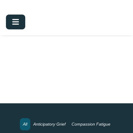
All
Anticipatory Grief
Compassion Fatigue