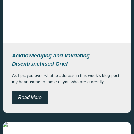
Acknowledging and Validating
Disenfranchised Grief
As I prayed over what to address in this week’s blog post,
my heart came to those of you who are currently...
Read More