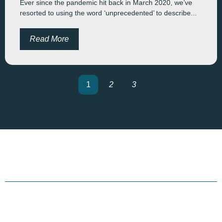
Ever since the pandemic hit back in March 2020, we’ve
resorted to using the word ‘unprecedented’ to describe...
Read More
1
2
3