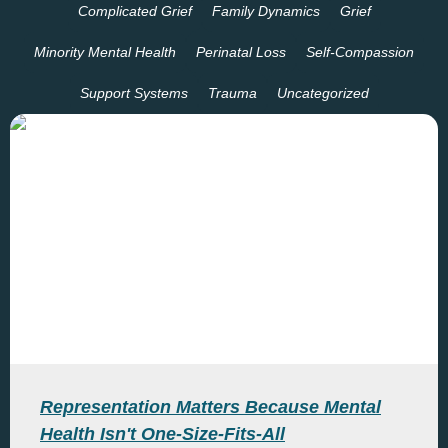
Complicated Grief
Family Dynamics
Grief
Minority Mental Health
Perinatal Loss
Self-Compassion
Support Systems
Trauma
Uncategorized
Representation Matters Because Mental
Health Isn't One-Size-Fits-All