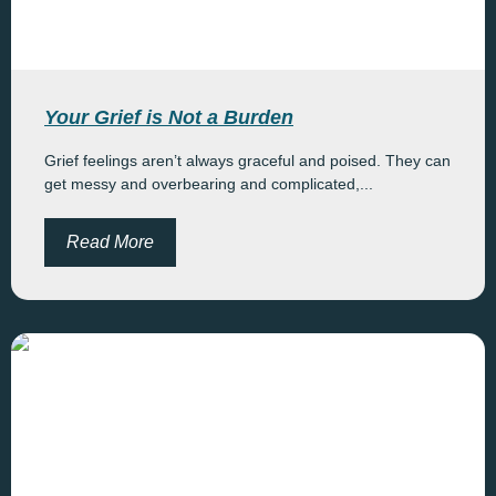
Your Grief is Not a Burden
Grief feelings aren’t always graceful and poised. They can
get messy and overbearing and complicated,...
Read More