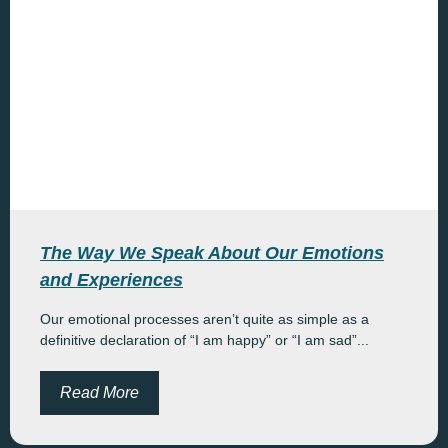
The Way We Speak About Our Emotions
and Experiences
Our emotional processes aren’t quite as simple as a
definitive declaration of “I am happy” or “I am sad”...
Read More