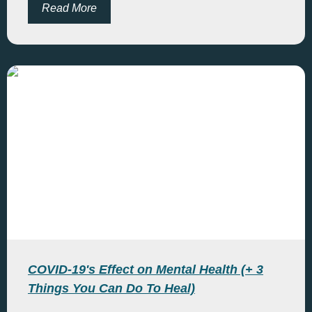
Read More
COVID-19's Effect on Mental Health (+ 3
Things You Can Do To Heal)