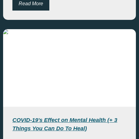
Read More
COVID-19's Effect on Mental Health (+ 3
Things You Can Do To Heal)