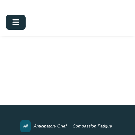
All
Anticipatory Grief
Compassion Fatigue