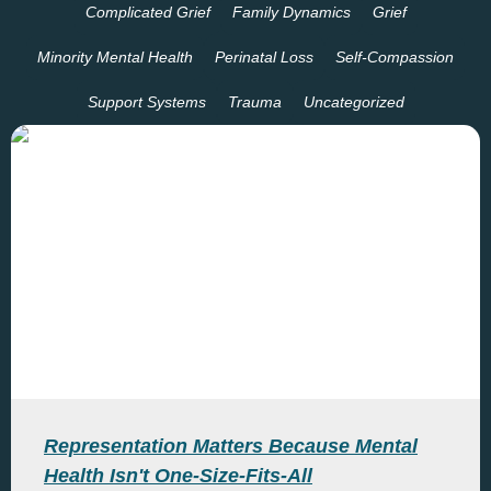
Complicated Grief
Family Dynamics
Grief
Minority Mental Health
Perinatal Loss
Self-Compassion
Support Systems
Trauma
Uncategorized
Representation Matters Because Mental
Health Isn't One-Size-Fits-All