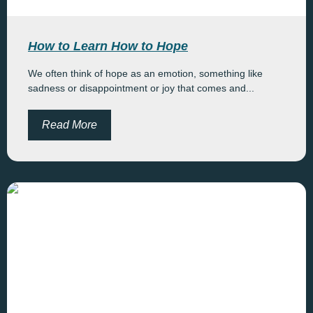
How to Learn How to Hope
We often think of hope as an emotion, something like
sadness or disappointment or joy that comes and...
Read More