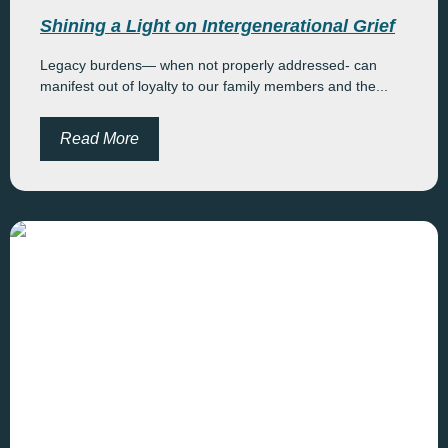
Shining a Light on Intergenerational Grief
Legacy burdens— when not properly addressed- can
manifest out of loyalty to our family members and the...
Read More