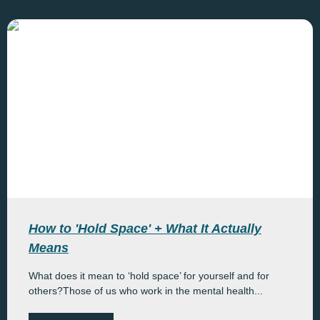
How to 'Hold Space' + What It Actually
Means
What does it mean to ‘hold space’ for yourself and for
others?Those of us who work in the mental health...