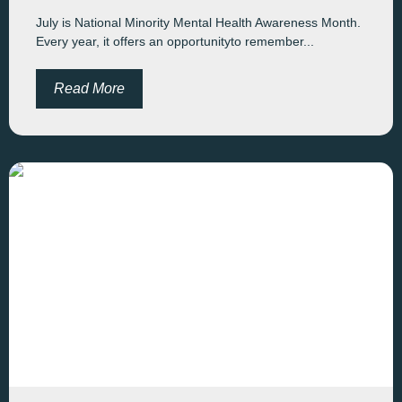
July is National Minority Mental Health Awareness Month.
Every year, it offers an opportunityto remember...
Read More