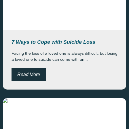
7 Ways to Cope with Suicide Loss
Facing the loss of a loved one is always difficult, but losing
a loved one to suicide can come with an...
Read More