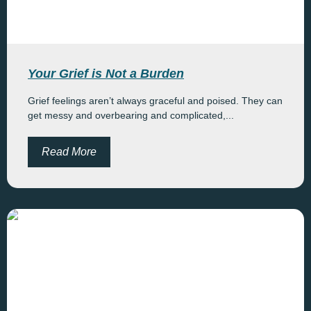
Your Grief is Not a Burden
Grief feelings aren’t always graceful and poised. They can
get messy and overbearing and complicated,...
Read More