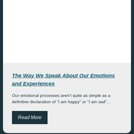
The Way We Speak About Our Emotions
and Experiences
Our emotional processes aren’t quite as simple as a
definitive declaration of “I am happy” or “I am sad”...
Read More