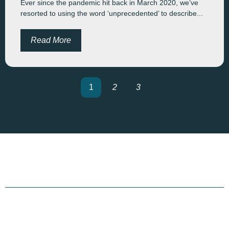
Ever since the pandemic hit back in March 2020, we’ve
resorted to using the word ‘unprecedented’ to describe...
Read More
1
2
3