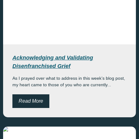
Acknowledging and Validating
Disenfranchised Grief
As I prayed over what to address in this week’s blog post,
my heart came to those of you who are currently...
Read More