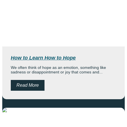
How to Learn How to Hope
We often think of hope as an emotion, something like
sadness or disappointment or joy that comes and...
Read More