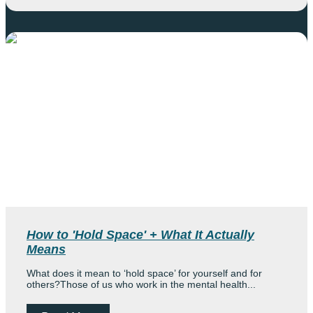
How to 'Hold Space' + What It Actually
Means
What does it mean to ‘hold space’ for yourself and for
others?Those of us who work in the mental health...