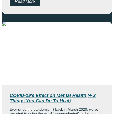
Read More
COVID-19's Effect on Mental Health (+ 3
Things You Can Do To Heal)
Ever since the pandemic hit back in March 2020, we’ve
resorted to using the word ‘unprecedented’ to describe...