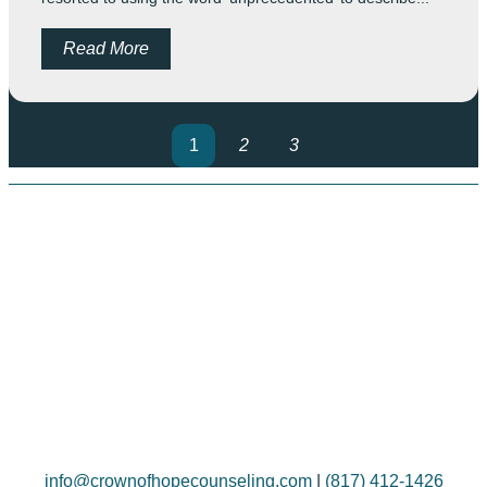
Read More
1
2
3
info@crownofhopecounseling.com
|
(817) 412-1426