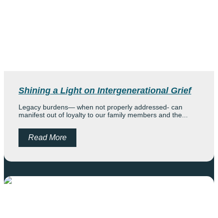
Shining a Light on Intergenerational Grief
Legacy burdens— when not properly addressed- can
manifest out of loyalty to our family members and the...
Read More