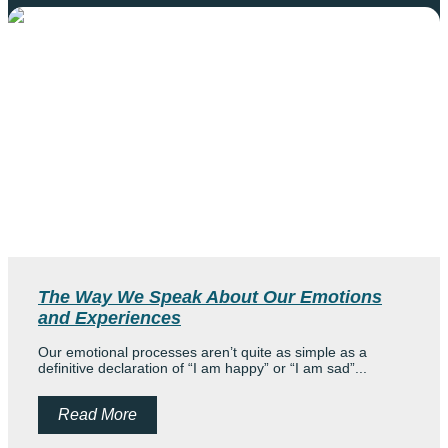
The Way We Speak About Our Emotions
and Experiences
Our emotional processes aren’t quite as simple as a
definitive declaration of “I am happy” or “I am sad”...
Read More