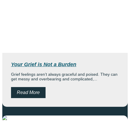
Your Grief is Not a Burden
Grief feelings aren’t always graceful and poised. They can
get messy and overbearing and complicated,...
Read More