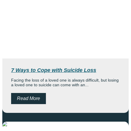
7 Ways to Cope with Suicide Loss
Facing the loss of a loved one is always difficult, but losing
a loved one to suicide can come with an...
Read More