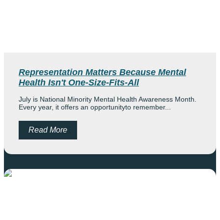
Andie Huerta-Landeros
Morgan Norton
Marilyn Redmond
Representation Matters Because Mental
Health Isn't One-Size-Fits-All
Products
July is National Minority Mental Health Awareness Month.
Cart
Every year, it offers an opportunityto remember...
Read More