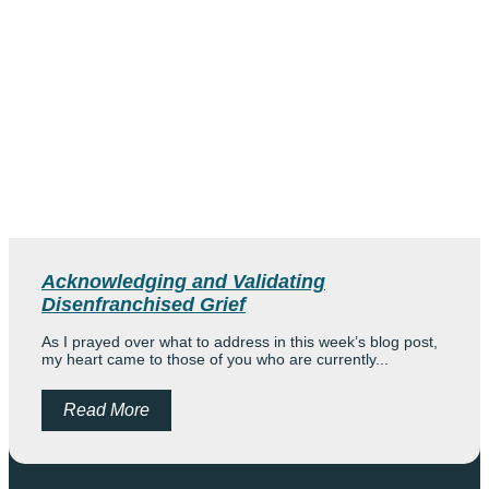
Acknowledging and Validating
Disenfranchised Grief
As I prayed over what to address in this week’s blog post,
my heart came to those of you who are currently...
Read More