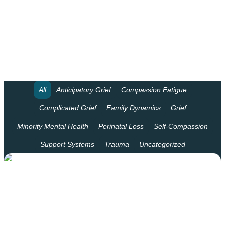
LPC Supervision
Speaking Engagements
Professional Consulting
Our Staff
All
Anticipatory Grief
Compassion Fatigue
Complicated Grief
Family Dynamics
Grief
Blog
Minority Mental Health
Perinatal Loss
Self-Compassion
Frequently Asked Questions
Support Systems
Trauma
Uncategorized
Nici Richardson McFarland
Jessica Shannon
Audrey Teoh